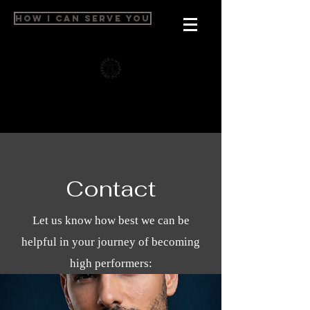
HOW I CAN SERVE YOU
Contact
Let us know how best we can be
helpful in your journey of becoming
high performers: