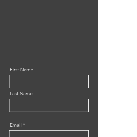
First Name
Last Name
Email