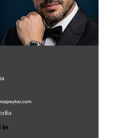
64
rsapeykar.com
edia