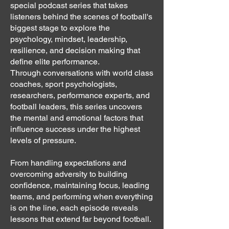
special podcast series that takes
listeners behind the scenes of football's
biggest stage to explore the
psychology, mindset, leadership,
resilience, and decision making that
define elite performance.
Through conversations with world class
coaches, sport psychologists,
researchers, performance experts, and
football leaders, this series uncovers
the mental and emotional factors that
influence success under the highest
levels of pressure.
From handling expectations and
overcoming adversity to building
confidence, maintaining focus, leading
teams, and performing when everything
is on the line, each episode reveals
lessons that extend far beyond football.