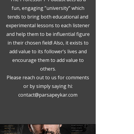
fun, engaging ”university” which
tends to bring both educational and
experimental lessons to each listener
and help them to be influential figure
in their chosen field! Also, it exists to
add value to its follower’s lives and
encourage them to add value to
others.
Please reach out to us for comments
or by simply saying hi:
contact@parsapeykar.com