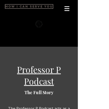
HOW I CAN SERVE YOU
Professor P
Podcast
The Full Story
The Professor P Podcast acts as a