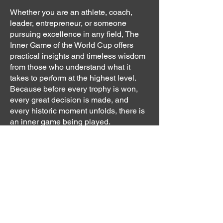
Whether you are an athlete, coach,
leader, entrepreneur, or someone
pursuing excellence in any field, The
Inner Game of the World Cup offers
practical insights and timeless wisdom
from those who understand what it
takes to perform at the highest level.
Because before every trophy is won,
every great decision is made, and
every historic moment unfolds, there is
an inner game being played.
Mission
Dr.Parsa Peykar, a psychologist,
university professor and author, shares