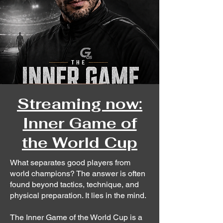
Streaming now:
Inner Game of
the World Cup
What separates good players from
world champions? The answer is often
found beyond tactics, technique, and
physical preparation. It lies in the mind.
The Inner Game of the World Cup is a